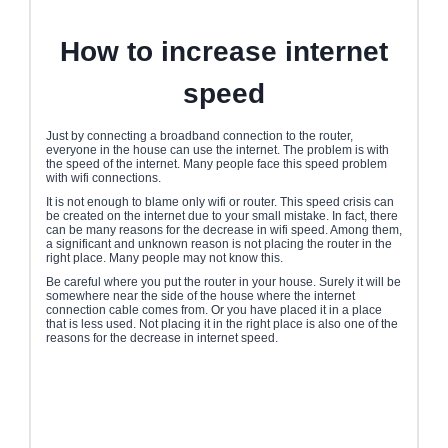
How to increase internet
speed
Just by connecting a broadband connection to the router,
everyone in the house can use the internet. The problem is with
the speed of the internet. Many people face this speed problem
with wifi connections.
It is not enough to blame only wifi or router. This speed crisis can
be created on the internet due to your small mistake. In fact, there
can be many reasons for the decrease in wifi speed. Among them,
a significant and unknown reason is not placing the router in the
right place. Many people may not know this.
Be careful where you put the router in your house. Surely it will be
somewhere near the side of the house where the internet
connection cable comes from. Or you have placed it in a place
that is less used. Not placing it in the right place is also one of the
reasons for the decrease in internet speed.