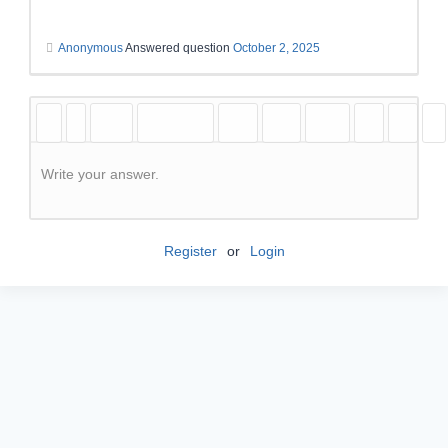
Anonymous
Answered question
October 2, 2025
Write your answer.
Register
or
Login