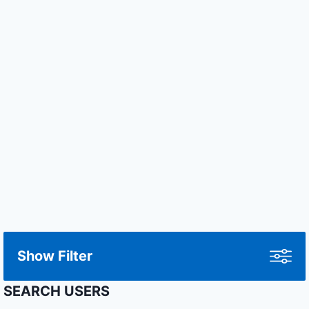
Show Filter
SEARCH USERS