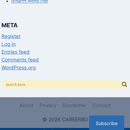
ডিলারশিপ ব্যবসার নিয়ম
META
Register
Log in
Entries feed
Comments feed
WordPress.org
About
Privacy
Disclaimer
Contact
© 2026 CAREERBD
Subscribe