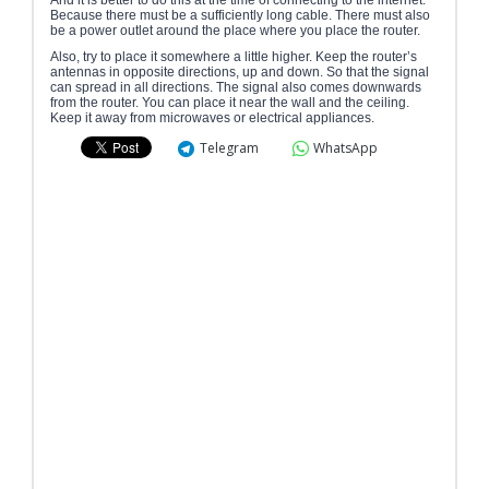
And it is better to do this at the time of connecting to the internet.
Because there must be a sufficiently long cable. There must also
be a power outlet around the place where you place the router.
Also, try to place it somewhere a little higher. Keep the router’s
antennas in opposite directions, up and down. So that the signal
can spread in all directions. The signal also comes downwards
from the router. You can place it near the wall and the ceiling.
Keep it away from microwaves or electrical appliances.
Telegram
WhatsApp