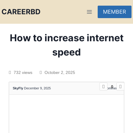
CAREERBD
MEMBER
INFOBD
How to increase internet
PORTAL
speed
FORUM
732 views
October 2, 2025
0
SkyFly
December 9, 2025
0
Comments