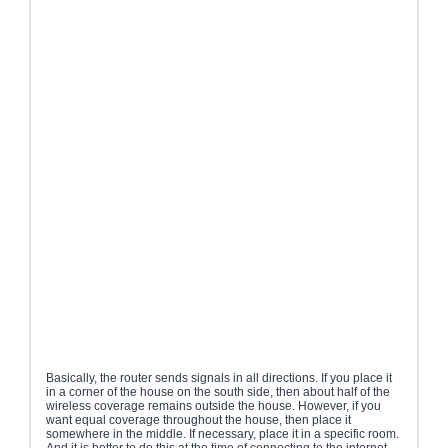
Basically, the router sends signals in all directions. If you place it
in a corner of the house on the south side, then about half of the
wireless coverage remains outside the house. However, if you
want equal coverage throughout the house, then place it
somewhere in the middle. If necessary, place it in a specific room.