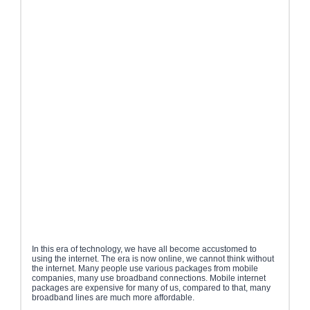
In this era of technology, we have all become accustomed to
using the internet. The era is now online, we cannot think without
the internet. Many people use various packages from mobile
companies, many use broadband connections. Mobile internet
packages are expensive for many of us, compared to that, many
broadband lines are much more affordable.