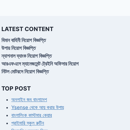
LATEST CONTENT
বিমান বাহিনী নিয়োগ বিজ্ঞপ্তি
উপায় নিয়োগ বিজ্ঞপ্তি
ন্যাশনাল ব্যাংক নিয়োগ বিজ্ঞপ্তি
আরএফএলে ম্যানেজমেন্ট ট্রেইনি অফিসার নিয়োগ
নিটল মোটরসে নিয়োগ বিজ্ঞপ্তি
TOP POST
অনলাইন জব বাংলাদেশ
Ysense থেকে আয় করার উপায়
বাংলালিংক কাস্টমার কেয়ার
প্রাইমারি স্কুল রুটিন